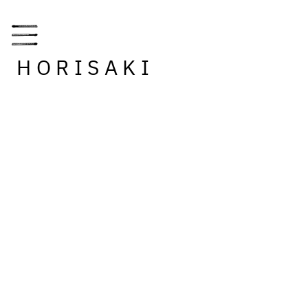
HORISAKI
RETAILERS
INSPIRATION
STORY
INFORMATION