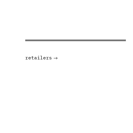
retailers