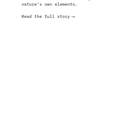
nature’s own elements.
Read the full story