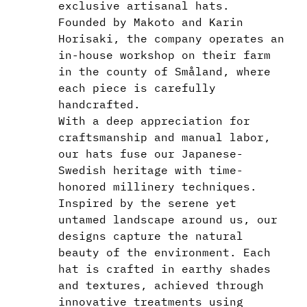
exclusive artisanal hats.
Founded by Makoto and Karin
Horisaki, the company operates an
in-house workshop on their farm
in the county of Småland, where
each piece is carefully
handcrafted.
With a deep appreciation for
craftsmanship and manual labor,
our hats fuse our Japanese-
Swedish heritage with time-
honored millinery techniques.
Inspired by the serene yet
untamed landscape around us, our
designs capture the natural
beauty of the environment. Each
hat is crafted in earthy shades
and textures, achieved through
innovative treatments using