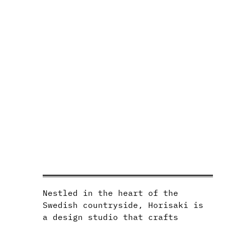
Nestled in the heart of the
Swedish countryside, Horisaki is
a design studio that crafts